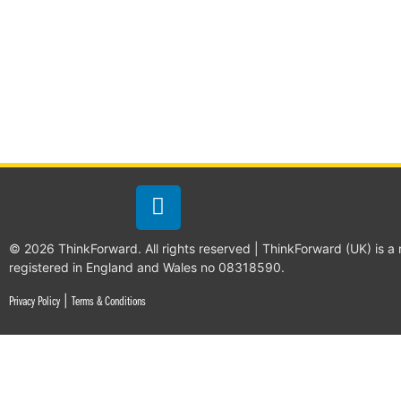
© 2026 ThinkForward. All rights reserved | ThinkForward (UK) is a
registered in England and Wales no 08318590.
|
Privacy Policy
Terms & Conditions