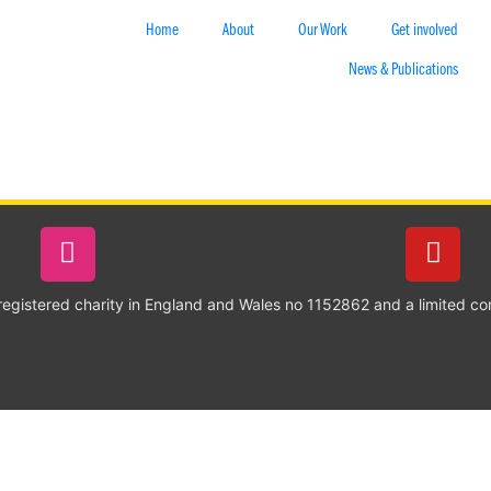
Home
About
Our Work
Get involved
News & Publications
 registered charity in England and Wales no 1152862 and a limited c