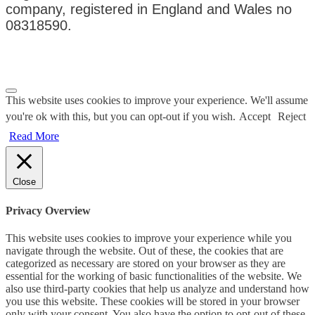
company, registered in England and Wales no
08318590.
Privacy Policy
|
Terms & Conditions
This website uses cookies to improve your experience. We'll assume
you're ok with this, but you can opt-out if you wish.
Accept
Reject
Read More
Close
Privacy Overview
This website uses cookies to improve your experience while you
navigate through the website. Out of these, the cookies that are
categorized as necessary are stored on your browser as they are
essential for the working of basic functionalities of the website. We
also use third-party cookies that help us analyze and understand how
you use this website. These cookies will be stored in your browser
only with your consent. You also have the option to opt-out of these