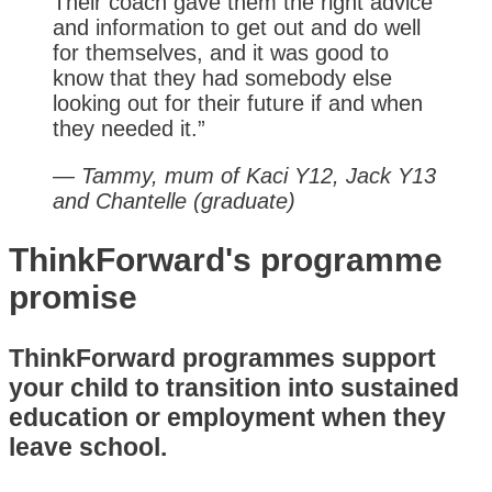
Their coach gave them the right advice
and information to get out and do well
for themselves, and it was good to
know that they had somebody else
looking out for their future if and when
they needed it.”
— Tammy, mum of Kaci Y12, Jack Y13
and Chantelle (graduate)
ThinkForward's programme
promise
ThinkForward programmes support
your child to transition into sustained
education or employment when they
leave school.