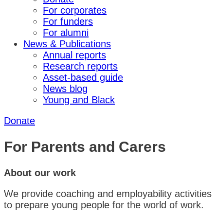
For corporates
For funders
For alumni
News & Publications
Annual reports
Research reports
Asset-based guide
News blog
Young and Black
Donate
For Parents and Carers
About our work
We provide coaching and employability activities
to prepare young people for the world of work.