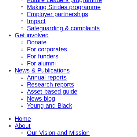
Future Leaders programme
Making Strides programme
Employer partnerships
Impact
Safeguarding & complaints
Get involved
Donate
For corporates
For funders
For alumni
News & Publications
Annual reports
Research reports
Asset-based guide
News blog
Young and Black
Home
About
Our Vision and Mission