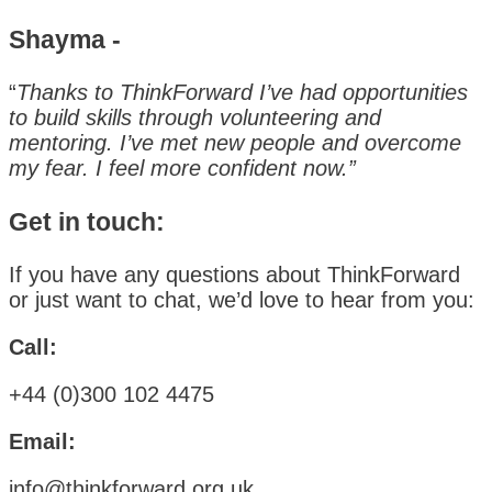
Shayma -
“
Thanks to ThinkForward I’ve had opportunities
to build skills through volunteering and
mentoring. I’ve met new people and overcome
my fear. I feel more confident now.”
Get in touch:
If you have any questions about ThinkForward
or just want to chat, we’d love to hear from you:
Call:
+44 (0)300 102 4475
Email:
info@thinkforward.org.uk