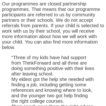
Our programmes are closed partnership
programmes. That means that our programme
participants are referred to us by community
partners or their schools. We do not accept
referrals from parents. If your child is selected to
work with us by their school, you will receive
more information about how we will work with
your child. You can also find more information
below.
“Three of my kids have had support
from ThinkForward and all three are
doing something positive with their lives
after leaving school.
My eldest got the help she needed with
finding a job, including getting some
references and knowing where to look,
and the younger two got help finding
the right college courses.