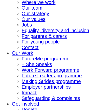
Where we work
Our team
Our strategy
Our values
Jobs
Equality, diversity and inclusion
For parents & carers
For young people
Contact
Our Work
FutureMe programme
– She Speaks
Work Forward programme
Future Leaders programme
Making Strides programme
Employer partnerships
Impact
Safeguarding & complaints
Get involved
Donate