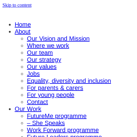
Skip to content
Home
About
Our Vision and Mission
Where we work
Our team
Our strategy
Our values
Jobs
Equality, diversity and inclusion
For parents & carers
For young people
Contact
Our Work
FutureMe programme
– She Speaks
Work Forward programme