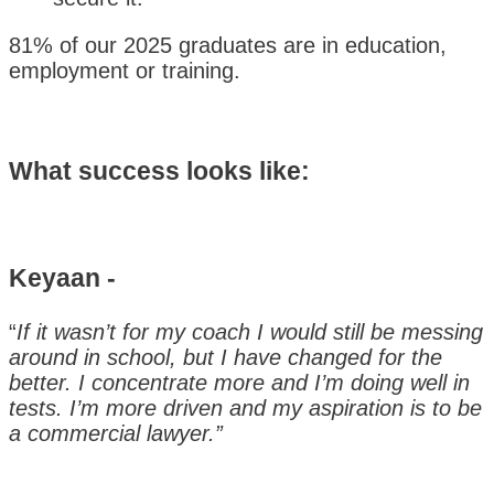
81% of our 2025 graduates are in education,
employment or training.
What success looks like:
Keyaan -
“
If it wasn’t for my coach I would still be messing
around in school, but I have changed for the
better. I concentrate more and I’m doing well in
tests. I’m more driven and my aspiration is to be
a commercial lawyer.”