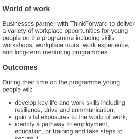
World of work
Businesses partner with ThinkForward to deliver
a variety of workplace opportunities for young
people on the programme including skills
workshops, workplace tours, work experience,
and long-term mentoring programmes.
Outcomes
During their time on the programme young
people will:
develop key life and work skills including
resilience, drive and communication,
gain vital exposures to the world of work,
identify a pathway to employment,
education, or training and take steps to
secure it.