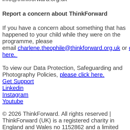
Report a concern about ThinkForward
If you have a concern about something that has
happened to your child while they were on the
programme, please
email
charlene.theophile@thinkforward.org.uk
or
here.
To view our Data Protection, Safeguarding and
Photography Policies,
please click here.
Get Support
Linkedin
Instagram
Youtube
© 2026 ThinkForward. All rights reserved |
ThinkForward (UK) is a registered charity in
England and Wales no 1152862 and a limited