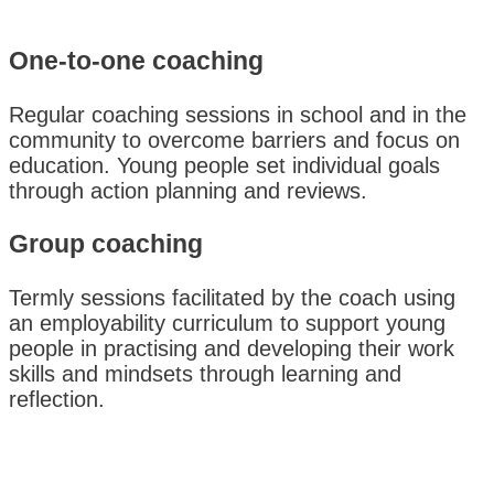
One-to-one coaching
Regular coaching sessions in school and in the
community to overcome barriers and focus on
education. Young people set individual goals
through action planning and reviews.
Group coaching
Termly sessions facilitated by the coach using
an employability curriculum to support young
people in practising and developing their work
skills and mindsets through learning and
reflection.