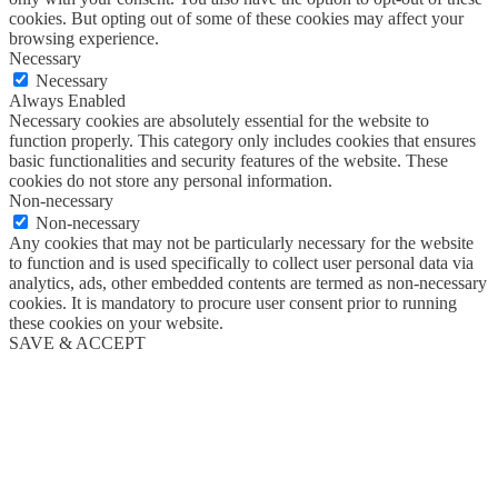
cookies. But opting out of some of these cookies may affect your
browsing experience.
Necessary
Necessary
Always Enabled
Necessary cookies are absolutely essential for the website to
function properly. This category only includes cookies that ensures
basic functionalities and security features of the website. These
cookies do not store any personal information.
Non-necessary
Non-necessary
Any cookies that may not be particularly necessary for the website
to function and is used specifically to collect user personal data via
analytics, ads, other embedded contents are termed as non-necessary
cookies. It is mandatory to procure user consent prior to running
these cookies on your website.
SAVE & ACCEPT