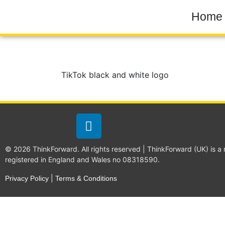
Home
TikTok black and white logo
© 2026 ThinkForward. All rights reserved | ThinkForward (UK) is a
registered in England and Wales no 08318590.
|
Privacy Policy
Terms & Conditions