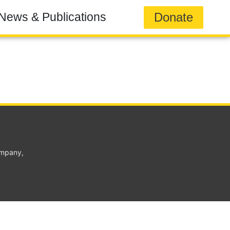
Donate
News & Publications
ompany,