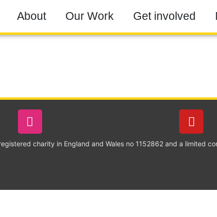
About
Our Work
Get involved
 registered charity in England and Wales no 1152862 and a limited c