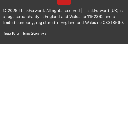
© 2026 ThinkForward. All rights reserved | ThinkForward (UK) is
a registered charity in England and Wales no 1152862 and a
limited company, registered in England and Wales no 08318590.
|
Privacy Policy
Terms & Conditions