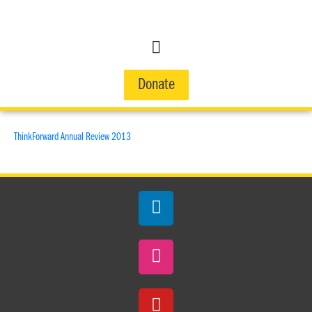
Donate
ThinkForward Annual Review 2013