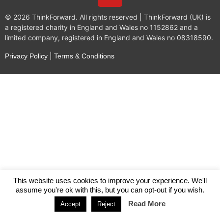
© 2026 ThinkForward. All rights reserved | ThinkForward (UK) is
a registered charity in England and Wales no 1152862 and a
limited company, registered in England and Wales no 08318590.
|
Privacy Policy
Terms & Conditions
This website uses cookies to improve your experience. We'll
assume you're ok with this, but you can opt-out if you wish.
Read More
Accept
Reject