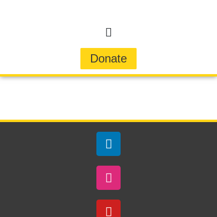
Donate