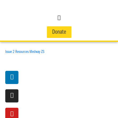
Donate
Issue 2 Resources Medway ZS