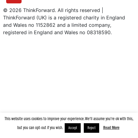
© 2026 ThinkForward. All rights reserved |
ThinkForward (UK) is a registered charity in England
and Wales no 1152862 and a limited company,
registered in England and Wales no 08318590.
|
Privacy Policy
Terms & Conditions
This website uses cookies to improve your experience. We'll assume you're ok with this,
but you can opt-out if you wish.
Read More
Accept
Reject