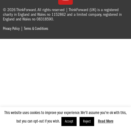
© 2026 ThinkForward. All rights reserved | ThinkForward (UK) is a registered
charity in England and Wales no 1152862 and a limited company, registered in
England and Wales no 08318590.
|
Privacy Policy
Terms & Conditions
This website uses cookies to improve your experience. We'll assume you're ok with this,
but you can opt-out if you wish.
Read More
Accept
Reject