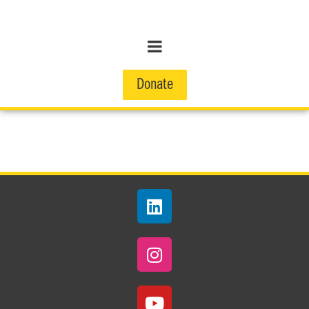
Donate