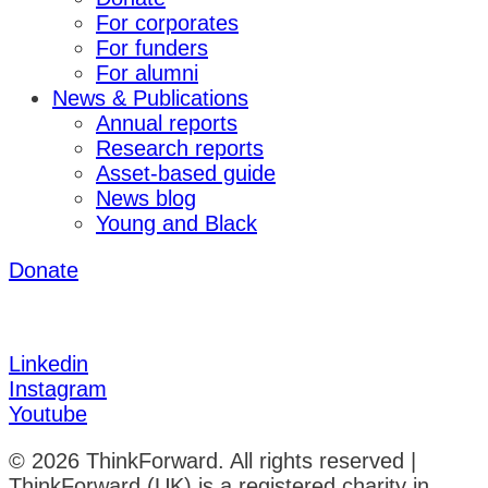
For corporates
For funders
For alumni
News & Publications
Annual reports
Research reports
Asset-based guide
News blog
Young and Black
Donate
Linkedin
Instagram
Youtube
© 2026 ThinkForward. All rights reserved |
ThinkForward (UK) is a registered charity in