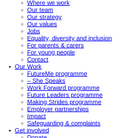
Where we work
Our team
Our strategy
Our values
Jobs
Equality, diversity and inclusion
For parents & carers
For young people
Contact
Our Work
FutureMe programme
– She Speaks
Work Forward programme
Future Leaders programme
Making Strides programme
Employer partnerships
Impact
Safeguarding & complaints
Get involved
Donate