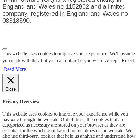
England and Wales no 1152862 and a limited
company, registered in England and Wales no
08318590.
Privacy Policy
|
Terms & Conditions
This website uses cookies to improve your experience. We'll assume
you're ok with this, but you can opt-out if you wish.
Accept
Reject
Read More
Close
Privacy Overview
This website uses cookies to improve your experience while you
navigate through the website. Out of these, the cookies that are
categorized as necessary are stored on your browser as they are
essential for the working of basic functionalities of the website. We
also use third-party cookies that help us analyze and understand how