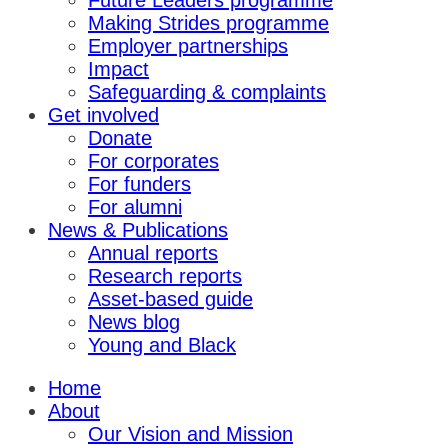
Future Leaders programme
Making Strides programme
Employer partnerships
Impact
Safeguarding & complaints
Get involved
Donate
For corporates
For funders
For alumni
News & Publications
Annual reports
Research reports
Asset-based guide
News blog
Young and Black
Home
About
Our Vision and Mission