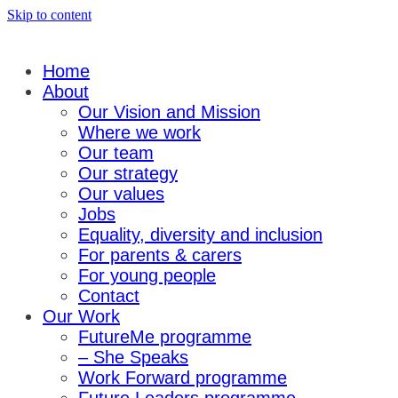
Skip to content
Home
About
Our Vision and Mission
Where we work
Our team
Our strategy
Our values
Jobs
Equality, diversity and inclusion
For parents & carers
For young people
Contact
Our Work
FutureMe programme
– She Speaks
Work Forward programme