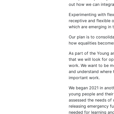
out how we can integr
Experimenting with fle
receptive and flexible
which are emerging in 
Our plan is to consoli
how equalities become
As part of the Young a
that we will look for op
work. We want to be mor
and understand where t
important work.
We began 2021 in anoth
young people and their 
assessed the needs of 
releasing emergency fu
needed for learning an