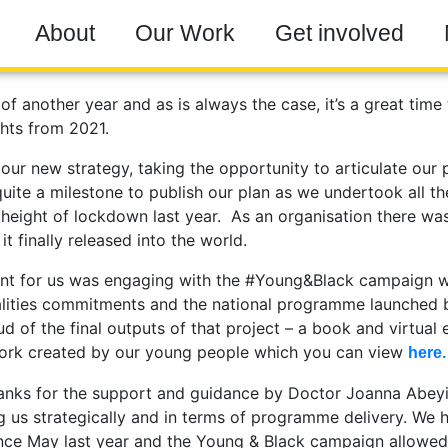
About
Our Work
Get involved
f another year and as is always the case, it’s a great time 
ghts from 2021.
our new strategy, taking the opportunity to articulate our p
 quite a milestone to publish our plan as we undertook all t
 height of lockdown last year. As an organisation there wa
t finally released into the world.
nt for us was engaging with the #Young&Black campaign 
lities commitments and the national programme launched 
d of the final outputs of that project – a book and virtual 
rk created by our young people which you can view
here.
hanks for the support and guidance by Doctor Joanna Abey
g us strategically and in terms of programme delivery. We
ince May last year and the Young & Black campaign allowed 