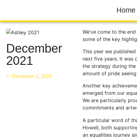
Home
We’ve come to the end o
some of the key highli
December
This year we published 
2021
next five years. It was
the strategy during the
amount of pride seeing i
December 1, 2021
Another key achieveme
emerged from our equa
We are particularly prou
commitments and artwo
A particular word of t
Howell, both supportin
an equalities journey s