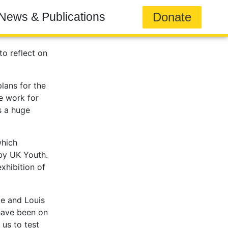
Donate
News & Publications
to reflect on
lans for the
he work for
s a huge
which
by UK Youth.
exhibition of
ie and Louis
 have been on
us to test