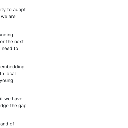
ity to adapt
 we are
unding
or the next
e need to
s, embedding
h local
 young
 if we have
idge the gap
 and of