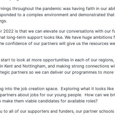
rnings throughout the pandemic was having faith in our abil
responded to a complex environment and demonstrated that
ngs.
r 2022 is that we can elevate our conversations with our f
hat long-term support looks like. We have huge ambitions f
he confidence of our partners will give us the resources w
l start to look at more opportunities in each of our region
in Kent and Nottingham, and making strong connections wit
rategic partners so we can deliver our programmes to more
 into the job creation space. Exploring what it looks like
 partners about jobs for our young people. How can we br
o make them viable candidates for available roles?
ou to all of our supporters and funders, our partner schools