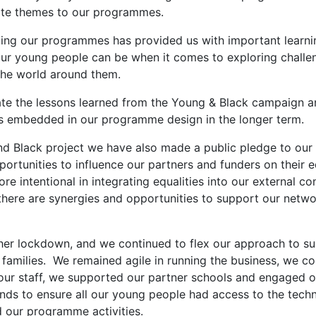
ate themes to our programmes.
xing our programmes has provided us with important learn
 our young people can be when it comes to exploring challe
the world around them.
date the lessons learned from the Young & Black campaign a
s embedded in our programme design in the longer term.
nd Black project we have also made a public pledge to ou
portunities to influence our partners and funders on their e
e intentional in integrating equalities into our external co
here are synergies and opportunities to support our networ
er lockdown, and we continued to flex our approach to su
families. We remained agile in running the business, we co
our staff, we supported our partner schools and engaged o
nds to ensure all our young people had access to the tech
d our programme activities.