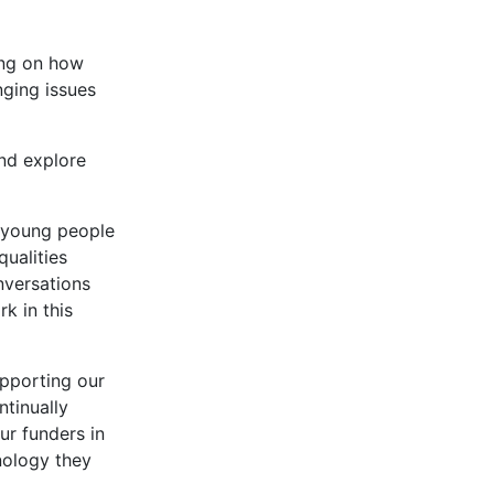
ing on how
nging issues
nd explore
r young people
qualities
nversations
k in this
pporting our
ntinually
ur funders in
nology they