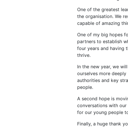
One of the greatest lea
the organisation. We 
capable of amazing thi
One of my big hopes fo
partners to establish w
four years and having t
thrive.
In the new year, we wil
ourselves more deeply 
authorities and key st
people.
A second hope is moving
conversations with our
for our young people t
Finally, a huge thank y