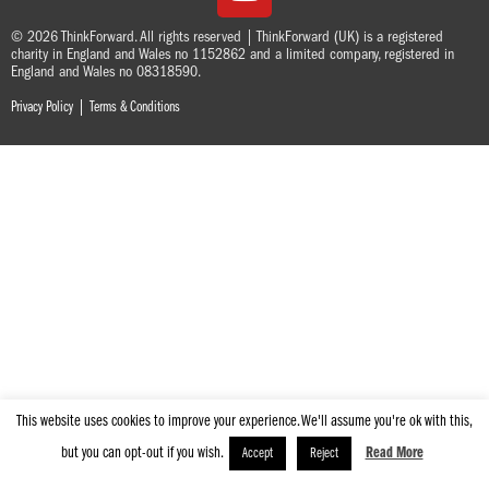
© 2026 ThinkForward. All rights reserved | ThinkForward (UK) is a registered
charity in England and Wales no 1152862 and a limited company, registered in
England and Wales no 08318590.
|
Privacy Policy
Terms & Conditions
This website uses cookies to improve your experience. We'll assume you're ok with this,
but you can opt-out if you wish.
Read More
Accept
Reject