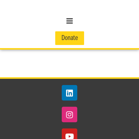
Donate