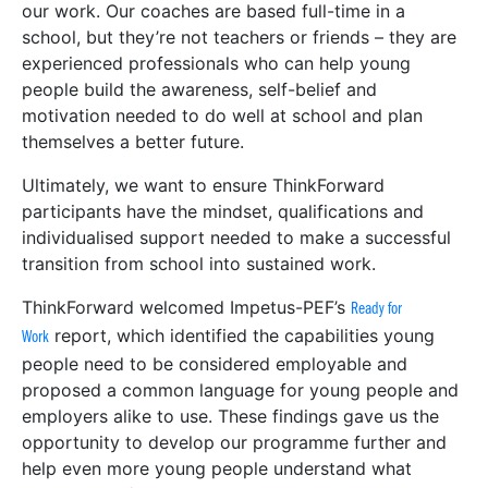
our work. Our coaches are based full-time in a
school, but they’re not teachers or friends – they are
experienced professionals who can help young
people build the awareness, self-belief and
motivation needed to do well at school and plan
themselves a better future.
Ultimately, we want to ensure ThinkForward
participants have the mindset, qualifications and
individualised support needed to make a successful
transition from school into sustained work.
ThinkForward welcomed Impetus-PEF’s
Ready for
report, which identified the capabilities young
Work
people need to be considered employable and
proposed a common language for young people and
employers alike to use. These findings gave us the
opportunity to develop our programme further and
help even more young people understand what