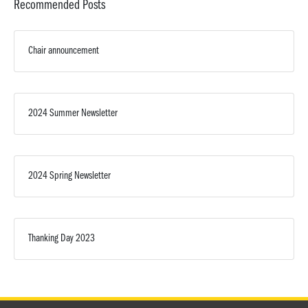
Recommended Posts
Chair announcement
2024 Summer Newsletter
2024 Spring Newsletter
Thanking Day 2023