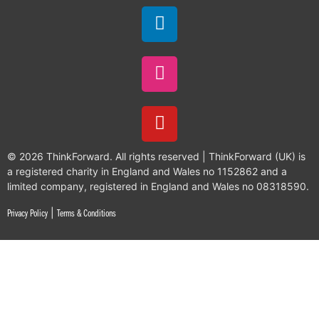
© 2026 ThinkForward. All rights reserved | ThinkForward (UK) is
a registered charity in England and Wales no 1152862 and a
limited company, registered in England and Wales no 08318590.
|
Privacy Policy
Terms & Conditions