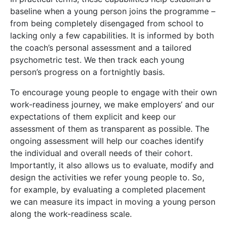
baseline when a young person joins the programme –
from being completely disengaged from school to
lacking only a few capabilities. It is informed by both
the coach’s personal assessment and a tailored
psychometric test. We then track each young
person’s progress on a fortnightly basis.
To encourage young people to engage with their own
work-readiness journey, we make employers’ and our
expectations of them explicit and keep our
assessment of them as transparent as possible. The
ongoing assessment will help our coaches identify
the individual and overall needs of their cohort.
Importantly, it also allows us to evaluate, modify and
design the activities we refer young people to. So,
for example, by evaluating a completed placement
we can measure its impact in moving a young person
along the work-readiness scale.