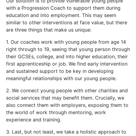
Our solution is to provide vulnerable young people
with a Progression Coach to support them during
education and into employment. This may seem
similar to other interventions at face value, but there
are three things that make us unique:
1. Our coaches work with young people from age 14
right through to 19, seeing that young person through
their GCSEs, college, and into higher education, their
first apprenticeship or job. We find early intervention
and sustained support to be key in developing
meaningful relationships with our young people.
2. We connect young people with other charities and
social services that may benefit them. Crucially, we
also connect them with employers, exposing them to
the world of work through mentoring, work
experience and training.
3. Last, but not least, we take a holistic approach to