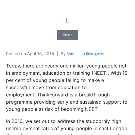
Donate
Posted on
April 16, 2015
By
In
Admin
Uncategorized
Today, there are nearly one million young people not
in employment, education or training (NEET). With 15
per cent of young people failing to make a
successful move from education to
employment, ThinkForward is a breakthrough
programme providing early and sustained support to
young people at risk of becoming NEET.
In 2010, we set out to address the stubbornly high
unemployment rates of young people in east London.