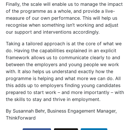
Finally, the scale will enable us to manage the impact
of the programme as a whole, and provide a live-
measure of our own performance. This will help us
recognise when something isn’t working and adjust
our support and interventions accordingly.
Taking a tailored approach is at the core of what we
do. Having the capabilities explained in an explicit
framework allows us to communicate clearly to and
between the employers and young people we work
with. It also helps us understand exactly how the
programme is helping and what more we can do. All
this adds up to employers finding young candidates
prepared to start work – and more importantly – with
the skills to stay and thrive in employment.
By Susannah Behr, Business Engagement Manager,
ThinkForward