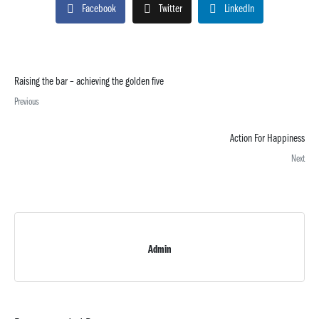
Facebook
Twitter
LinkedIn
Raising the bar – achieving the golden five
Previous
Action For Happiness
Next
Admin