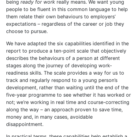
being
ready for work
really means. We want young
people to be fluent in this common language to help
them relate their own behaviours to employers’
expectations – regardless of the career or job they
choose to pursue.
We have adapted the six capabilities identified in the
report to produce a ten-point scale that objectively
describes the behaviours of a person at different
stages along the journey of developing work-
readiness skills. The scale provides a way for us to
track and regularly respond to a young person’s
development, rather than waiting until the end of the
five-year programme to see whether it has worked or
not; we’re working in real time and course-correcting
along the way – an approach proven to save time,
money and, in many cases, avoidable
disappointment.
In practical terms, these capabilities help establish a