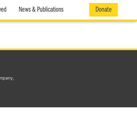
Donate
ved
News & Publications
ompany,