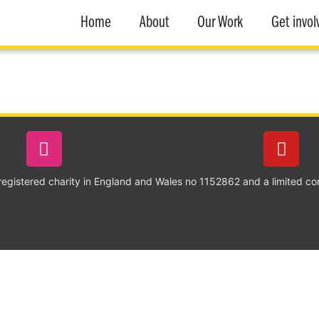
Home
About
Our Work
Get invol
 registered charity in England and Wales no 1152862 and a limited c