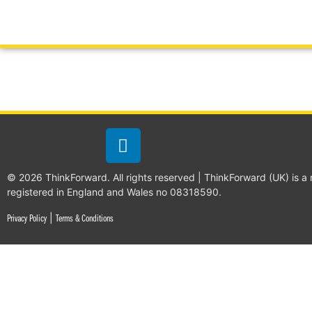
© 2026 ThinkForward. All rights reserved | ThinkForward (UK) is a
registered in England and Wales no 08318590.
|
Privacy Policy
Terms & Conditions