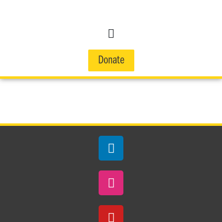
Donate