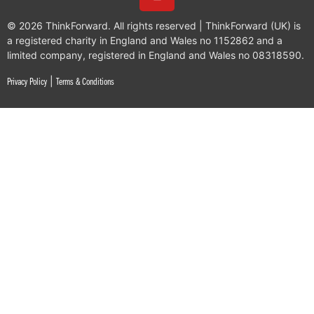
© 2026 ThinkForward. All rights reserved | ThinkForward (UK) is
a registered charity in England and Wales no 1152862 and a
limited company, registered in England and Wales no 08318590.
|
Privacy Policy
Terms & Conditions