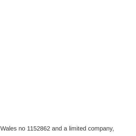
nd Wales no 1152862 and a limited company,