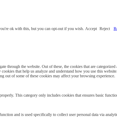
u're ok with this, but you can opt-out if you wish.
Accept
Reject
R
e through the website. Out of these, the cookies that are categorized a
rty cookies that help us analyze and understand how you use this websit
ting out of some of these cookies may affect your browsing experience.
properly. This category only includes cookies that ensures basic functio
function and is used specifically to collect user personal data via anal