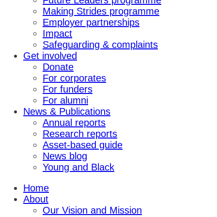
Future Leaders programme
Making Strides programme
Employer partnerships
Impact
Safeguarding & complaints
Get involved
Donate
For corporates
For funders
For alumni
News & Publications
Annual reports
Research reports
Asset-based guide
News blog
Young and Black
Home
About
Our Vision and Mission