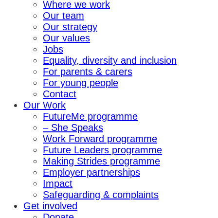
Where we work
Our team
Our strategy
Our values
Jobs
Equality, diversity and inclusion
For parents & carers
For young people
Contact
Our Work
FutureMe programme
– She Speaks
Work Forward programme
Future Leaders programme
Making Strides programme
Employer partnerships
Impact
Safeguarding & complaints
Get involved
Donate