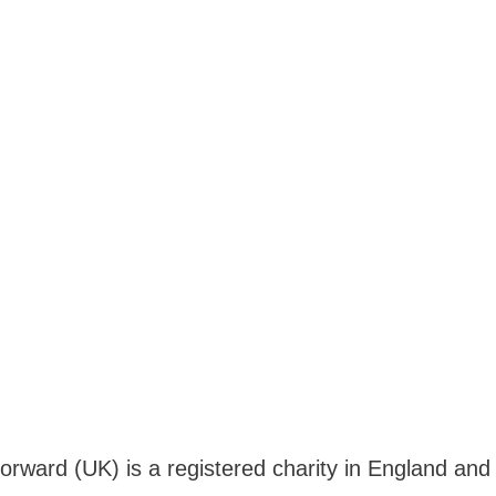
Forward (UK) is a registered charity in England a