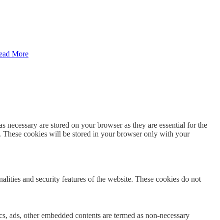
ead More
s necessary are stored on your browser as they are essential for the
e. These cookies will be stored in your browser only with your
nalities and security features of the website. These cookies do not
ytics, ads, other embedded contents are termed as non-necessary