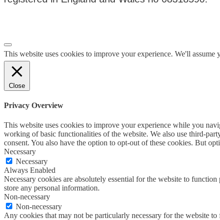
Privacy Policy
|
Terms & Conditions
This website uses cookies to improve your experience. We'll assume yo
Close
Privacy Overview
This website uses cookies to improve your experience while you navigat
working of basic functionalities of the website. We also use third-pa
consent. You also have the option to opt-out of these cookies. But op
Necessary
Necessary
Always Enabled
Necessary cookies are absolutely essential for the website to function 
store any personal information.
Non-necessary
Non-necessary
Any cookies that may not be particularly necessary for the website to 