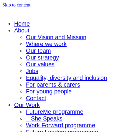
Skip to content
Home
About
Our Vision and Mission
Where we work
Our team
Our strategy
Our values
Jobs
Equality, diversity and inclusion
For parents & carers
For young people
Contact
Our Work
FutureMe programme
– She Speaks
Work Forward programme