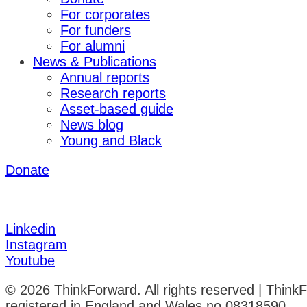
For corporates
For funders
For alumni
News & Publications
Annual reports
Research reports
Asset-based guide
News blog
Young and Black
Donate
Linkedin
Instagram
Youtube
© 2026 ThinkForward. All rights reserved | Think
registered in England and Wales no 08318590.