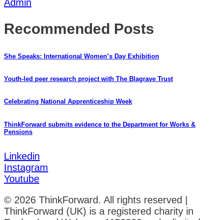
Admin
Recommended Posts
She Speaks: International Women’s Day Exhibition
Youth-led peer research project with The Blagrave Trust
Celebrating National Apprenticeship Week
ThinkForward submits evidence to the Department for Works &
Pensions
Linkedin
Instagram
Youtube
© 2026 ThinkForward. All rights reserved |
ThinkForward (UK) is a registered charity in