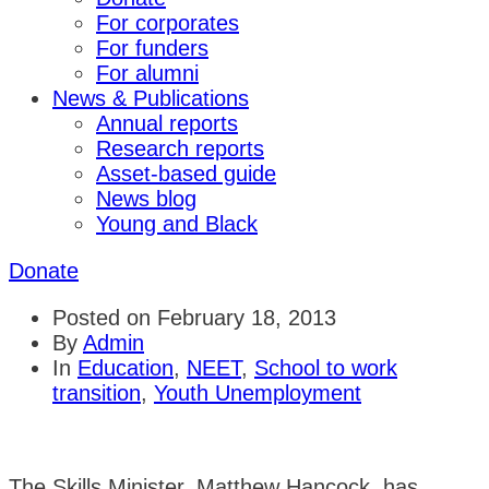
For corporates
For funders
For alumni
News & Publications
Annual reports
Research reports
Asset-based guide
News blog
Young and Black
Donate
Posted on
February 18, 2013
By
Admin
In
Education
,
NEET
,
School to work
transition
,
Youth Unemployment
The Skills Minister, Matthew Hancock, has