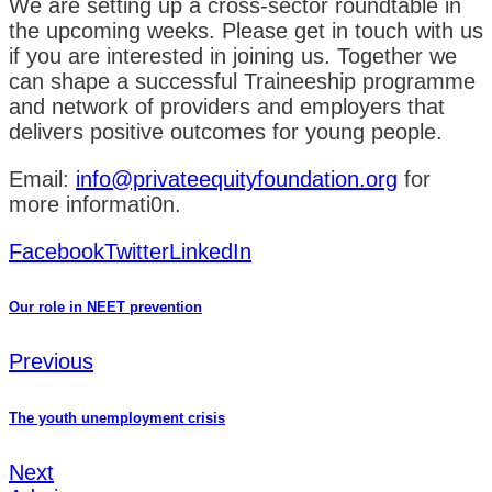
We are setting up a cross-sector roundtable in
the upcoming weeks. Please get in touch with us
if you are interested in joining us. Together we
can shape a successful Traineeship programme
and network of providers and employers that
delivers positive outcomes for young people.
Email:
info@privateequityfoundation.org
for
more informati0n.
Facebook
Twitter
LinkedIn
Our role in NEET prevention
Previous
The youth unemployment crisis
Next