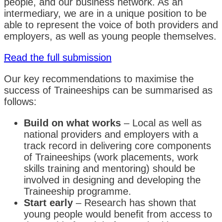
people, and our business network. As an
intermediary, we are in a unique position to be
able to represent the voice of both providers and
employers, as well as young people themselves.
Read the full submission
Our key recommendations to maximise the
success of Traineeships can be summarised as
follows:
Build on what works
– Local as well as
national providers and employers with a
track record in delivering core components
of Traineeships (work placements, work
skills training and mentoring) should be
involved in designing and developing the
Traineeship programme.
Start early
– Research has shown that
young people would benefit from access to