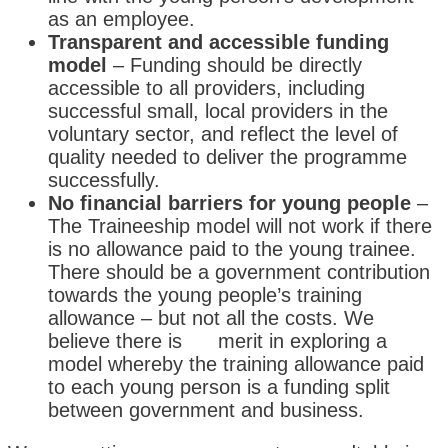
as an employee.
Transparent and accessible funding
model
– Funding should be directly
accessible to all providers, including
successful small, local providers in the
voluntary sector, and reflect the level of
quality needed to deliver the programme
successfully.
No financial barriers for young people
–
The Traineeship model will not work if there
is no allowance paid to the young trainee.
There should be a government contribution
towards the young people’s training
allowance – but not all the costs. We
believe there is merit in exploring a
model whereby the training allowance paid
to each young person is a funding split
between government and business.