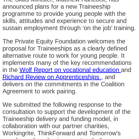
announced plans for a new Traineeship
programme to provide young people with the
skills, attitudes and experience to secure and
sustain employment through ‘on the job’ training.
The Private Equity Foundation welcomes the
proposal for Traineeships as a clearly defined
alternative route to work for young people. It
implements many of the key recommendations
in the
Wolf Report on vocational education
and
Richard Review on Apprenticeships
, and
delivers on the commitments in the Coalition
Agreement to work pairing.
We submitted the following response to the
consultation to support the development of the
Traineeship delivery and funding model, in
collaboration with our partner charities,
Workingrite, ThinkForward and Tomorrow’s