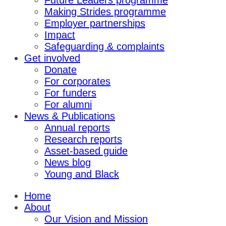
Future Leaders programme
Making Strides programme
Employer partnerships
Impact
Safeguarding & complaints
Get involved
Donate
For corporates
For funders
For alumni
News & Publications
Annual reports
Research reports
Asset-based guide
News blog
Young and Black
Home
About
Our Vision and Mission