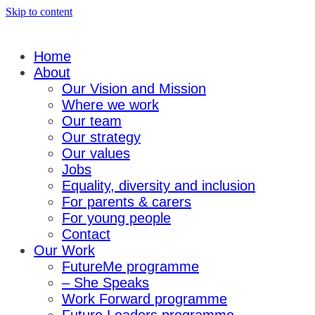
Skip to content
Home
About
Our Vision and Mission
Where we work
Our team
Our strategy
Our values
Jobs
Equality, diversity and inclusion
For parents & carers
For young people
Contact
Our Work
FutureMe programme
– She Speaks
Work Forward programme