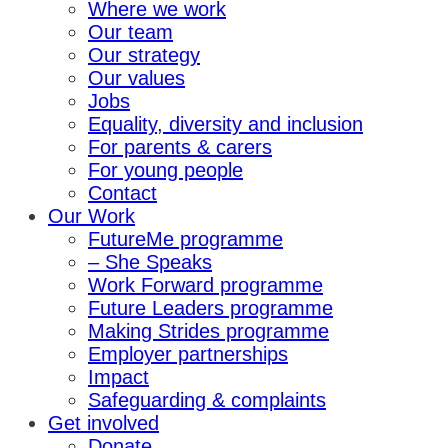
Where we work
Our team
Our strategy
Our values
Jobs
Equality, diversity and inclusion
For parents & carers
For young people
Contact
Our Work
FutureMe programme
– She Speaks
Work Forward programme
Future Leaders programme
Making Strides programme
Employer partnerships
Impact
Safeguarding & complaints
Get involved
Donate