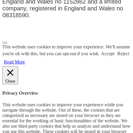
England and Wales no 1152862 and a limited
company, registered in England and Wales no
08318590.
Privacy Policy
|
Terms & Conditions
This website uses cookies to improve your experience. We'll assume
you're ok with this, but you can opt-out if you wish.
Accept
Reject
Read More
Close
Privacy Overview
This website uses cookies to improve your experience while you
navigate through the website. Out of these, the cookies that are
categorized as necessary are stored on your browser as they are
essential for the working of basic functionalities of the website. We
also use third-party cookies that help us analyze and understand how
you use this website. These cookies will be stored in your browser