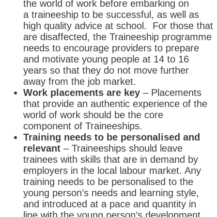
the world of work before embarking on
a traineeship to be successful, as well as
high quality advice at school. For those that
are disaffected, the Traineeship programme
needs to encourage providers to prepare
and motivate young people at 14 to 16
years so that they do not move further
away from the job market.
Work placements are key
– Placements
that provide an authentic experience of the
world of work should be the core
component of Traineeships.
Training needs to be personalised and
relevant
– Traineeships should leave
trainees with skills that are in demand by
employers in the local labour market. Any
training needs to be personalised to the
young person’s needs and learning style,
and introduced at a pace and quantity in
line with the young person’s development