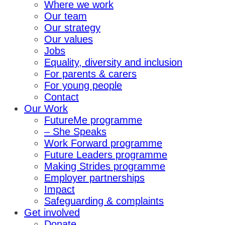
Where we work
Our team
Our strategy
Our values
Jobs
Equality, diversity and inclusion
For parents & carers
For young people
Contact
Our Work
FutureMe programme
– She Speaks
Work Forward programme
Future Leaders programme
Making Strides programme
Employer partnerships
Impact
Safeguarding & complaints
Get involved
Donate