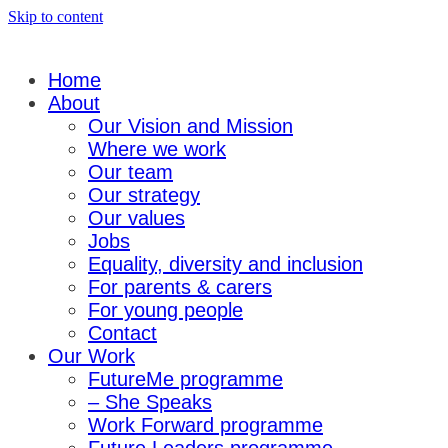
Skip to content
Home
About
Our Vision and Mission
Where we work
Our team
Our strategy
Our values
Jobs
Equality, diversity and inclusion
For parents & carers
For young people
Contact
Our Work
FutureMe programme
– She Speaks
Work Forward programme