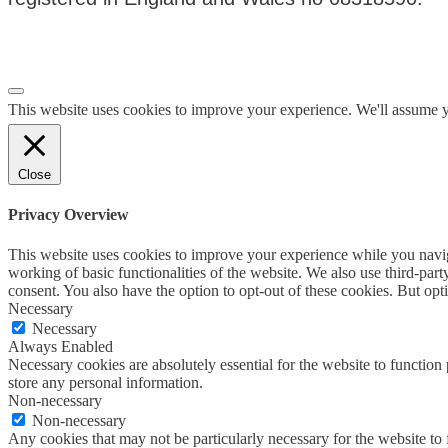
Privacy Policy
|
Terms & Conditions
This website uses cookies to improve your experience. We'll assume yo
Close
Privacy Overview
This website uses cookies to improve your experience while you navigat
working of basic functionalities of the website. We also use third-pa
consent. You also have the option to opt-out of these cookies. But op
Necessary
Necessary
Always Enabled
Necessary cookies are absolutely essential for the website to function 
store any personal information.
Non-necessary
Non-necessary
Any cookies that may not be particularly necessary for the website to 