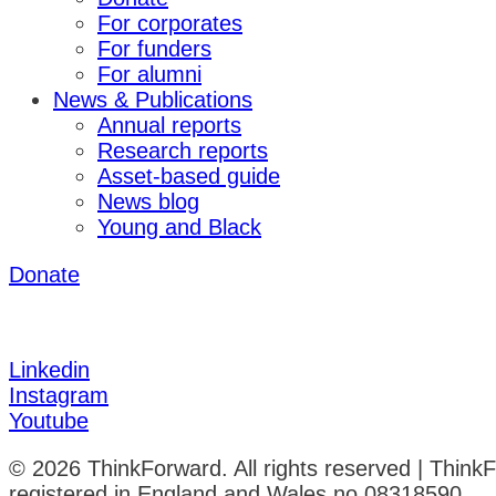
For corporates
For funders
For alumni
News & Publications
Annual reports
Research reports
Asset-based guide
News blog
Young and Black
Donate
Linkedin
Instagram
Youtube
© 2026 ThinkForward. All rights reserved | Think
registered in England and Wales no 08318590.