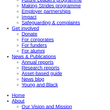
Future Leaders programme
Making Strides programme
Employer partnerships
Impact
Safeguarding & complaints
Get involved
Donate
For corporates
For funders
For alumni
News & Publications
Annual reports
Research reports
Asset-based guide
News blog
Young and Black
Home
About
Our Vision and Mission