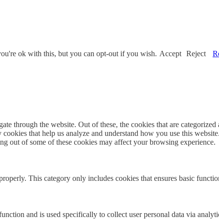
u're ok with this, but you can opt-out if you wish.
Accept
Reject
R
e through the website. Out of these, the cookies that are categorized a
rty cookies that help us analyze and understand how you use this websit
ting out of some of these cookies may affect your browsing experience.
properly. This category only includes cookies that ensures basic functio
function and is used specifically to collect user personal data via anal