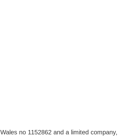
nd Wales no 1152862 and a limited company,