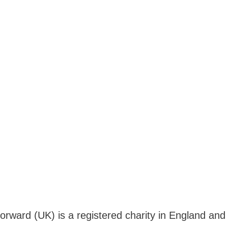
Forward (UK) is a registered charity in England a