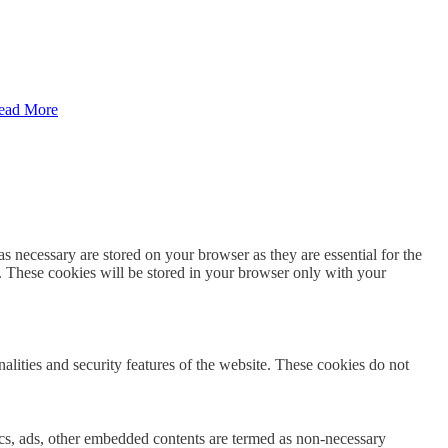
ead More
s necessary are stored on your browser as they are essential for the
e. These cookies will be stored in your browser only with your
nalities and security features of the website. These cookies do not
ytics, ads, other embedded contents are termed as non-necessary